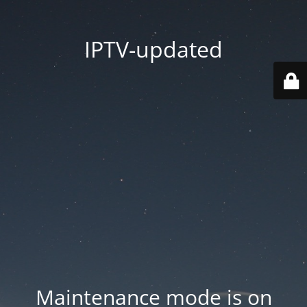
IPTV-updated
Maintenance mode is on