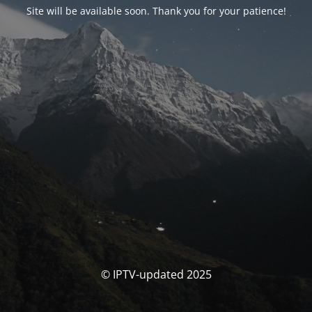
Site will be available soon. Thank you for your patience!
© IPTV-updated 2025