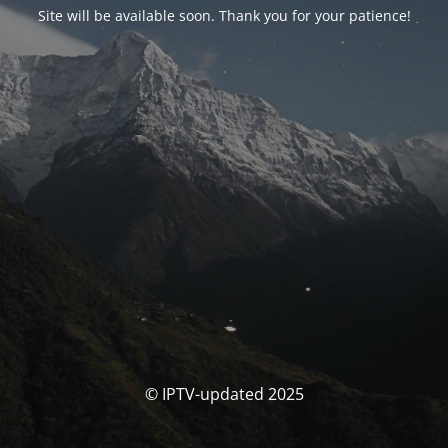
Site will be available soon. Thank you for your patience!
© IPTV-updated 2025