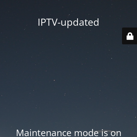
IPTV-updated
Maintenance mode is on