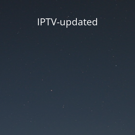
IPTV-updated