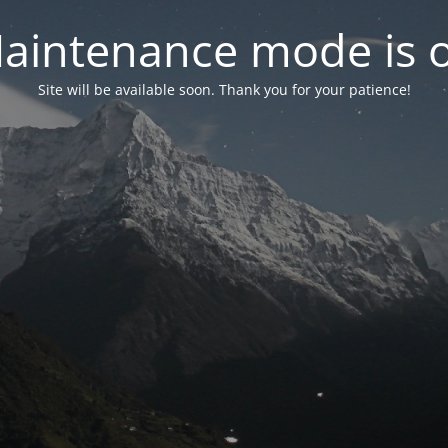
aintenance mode is 
Site will be available soon. Thank you for your patience!