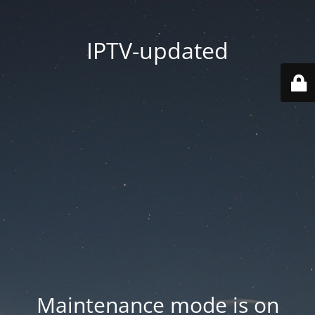
IPTV-updated
Maintenance mode is on