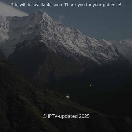
Site will be available soon. Thank you for your patience!
© IPTV-updated 2025