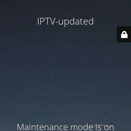
IPTV-updated
Maintenance mode is on