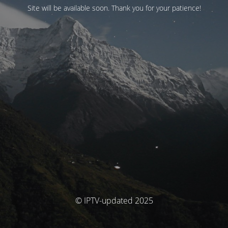
Site will be available soon. Thank you for your patience!
© IPTV-updated 2025