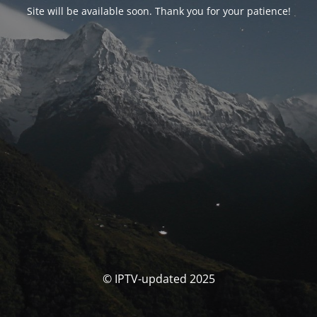
Site will be available soon. Thank you for your patience!
© IPTV-updated 2025