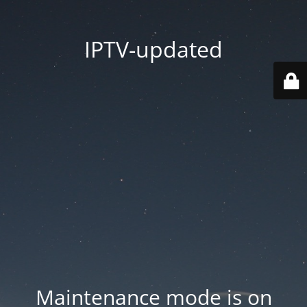
IPTV-updated
Maintenance mode is on